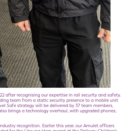
after recognising our expertise in rail security and safety.
ing team from a static security presence to a mobile unit
vel Safe strategy will be delivered by 37 team members,
 also brings a technology overhaul, with upgraded phones,
dustry recognition. Earlier this year, our Amulet officers