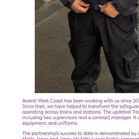
Avanti West Coast has been working with us since 2022 
Since then, we have helped to transform the safeguard
operating across trains and stations. The updated Tra
including two supervisors and a contract manager. It
equipment, and uniforms.
The partnership’s success to date is demonstrated by in