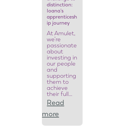
y
distinction:
Ioana’s
t
apprenticesh
ip journey
e
At Amulet,
a
we’re
passionate
m
about
investing in
l
our people
and
e
supporting
them to
a
achieve
d
their full…
Read
e
:
more
r
F
t
r