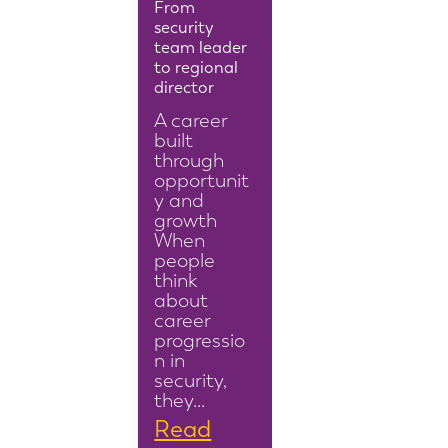
From
security
team leader
to regional
director
A career
built
through
opportunit
y and
growth
When
people
think
about
career
progressio
n in
security,
they…
Read