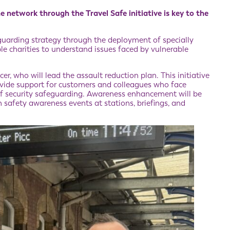
e network through the Travel Safe initiative is key to the
guarding strategy through the deployment of specially
le charities to understand issues faced by vulnerable
er, who will lead the assault reduction plan. This initiative
rovide support for customers and colleagues who face
 of security safeguarding. Awareness enhancement will be
safety awareness events at stations, briefings, and