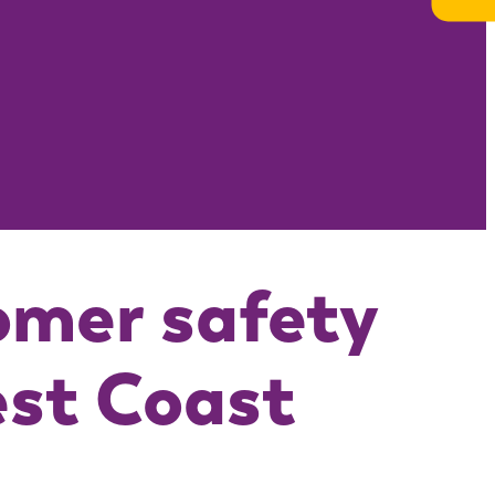
omer safety
est Coast