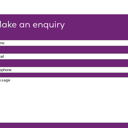
ake an enquiry