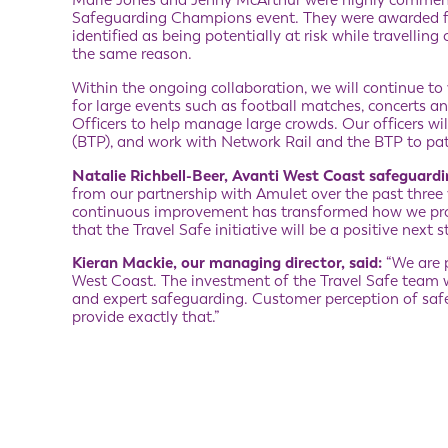
Marie Jones and Jenny McArthur were highly commend
Safeguarding Champions event. They were awarded f
identified as being potentially at risk while travelli
the same reason.
Within the ongoing collaboration, we will continue t
for large events such as football matches, concerts an
Officers to help manage large crowds. Our officers will
(BTP), and work with Network Rail and the BTP to patro
Natalie Richbell-Beer, Avanti West Coast safeguard
from our partnership with Amulet over the past three
continuous improvement has transformed how we prot
that the Travel Safe initiative will be a positive next 
Kieran Mackie, our managing director, said:
“We are p
West Coast. The investment of the Travel Safe team w
and expert safeguarding. Customer perception of safety 
provide exactly that.”