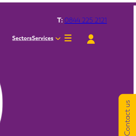
T:
0844 225 2121
Sectors
Services
Contact us