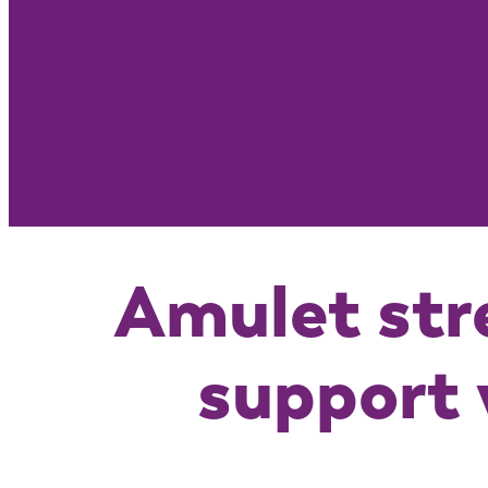
Amulet str
support 