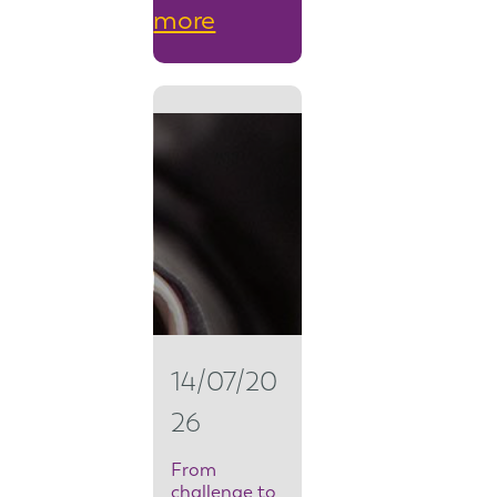
:
more
F
r
o
m
s
e
c
u
14/07/20
r
26
i
t
From
challenge to