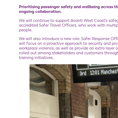
Prioritising passenger safety and wellbeing across th
ongoing collaboration.
We will continue to support Avanti West Coast’s safe
accredited Safer Travel Officers, who work with multip
people.
We will also introduce a new role, Safer Response Offic
will focus on a proactive approach to security and p
workplace violence, as well as provide an extra layer
rolled out among stakeholders and customers through 
training initiatives.