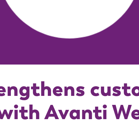
engthens cust
with Avanti W