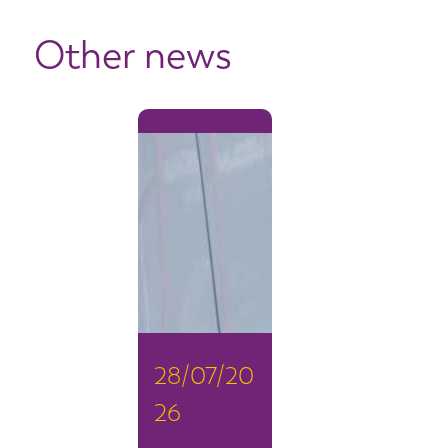
Other news
28/07/20
26