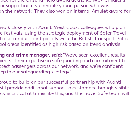
ed for the Unsung Hero award at the Railway Children’s
or supporting a vulnerable young person who was
ng on the network. They also won an internal Amulet award for
o work closely with Avanti West Coast colleagues who plan
d festivals, using the strategic deployment of Safer Travel
 also conduct joint patrols with the British Transport Police
l areas identified as high risk based on trend analysis.
ing and crime manager, said:
“We’ve seen excellent results
 years. Their expertise in safeguarding and commitment to
ect passengers across our network, and we’re confident
step in our safeguarding strategy.”
roud to build on our successful partnership with Avanti
ill provide additional support to customers through visible
is critical at times like this, and the Travel Safe team will