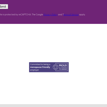
bmit
site is protected by reCAPTCHA. The Google
Privacy Policy
and T
erms of Service
apply.