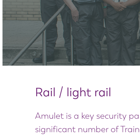
Rail / light rail
Amulet is a key security par
significant number of Trai