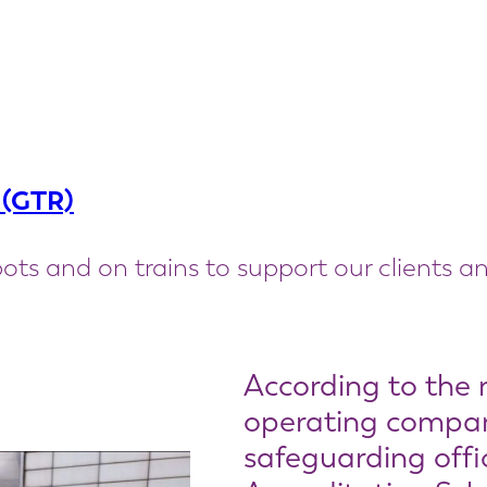
 (GTR)
ots and on trains to support our clients an
According to the 
operating company
safeguarding offi