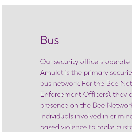
Bus
Our security officers operate
Amulet is the primary securit
bus network. For the Bee Ne
Enforcement Officers), they ar
presence on the Bee Network. 
individuals involved in crim
based violence to make custom