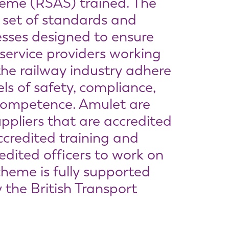
heme (RSAS) trained. The
 set of standards and
cesses designed to ensure
 service providers working
the railway industry adhere
els of safety, compliance,
competence. Amulet are
ppliers that are accredited
ccredited training and
dited officers to work on
cheme is fully supported
 the British Transport