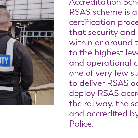
Accreditation Sc
RSAS scheme is a
certification pro
that security and
within or around 
to the highest lev
and operational 
one of very few su
to deliver RSAS a
deploy RSAS accre
the railway, the s
and accredited by
Police.