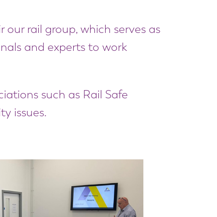
 our rail group, which serves as
ionals and experts to work
ciations such as Rail Safe
ty issues.