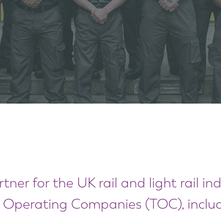
tner for the UK rail and light rail in
n Operating Companies (TOC), includ