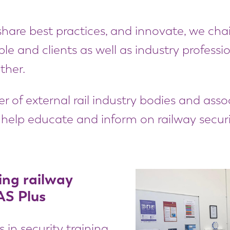
hare best practices, and innovate, we chair
le and clients as well as industry profess
ther.
 of external rail industry bodies and asso
help educate and inform on railway securi
ing railway
AS Plus
n security training,