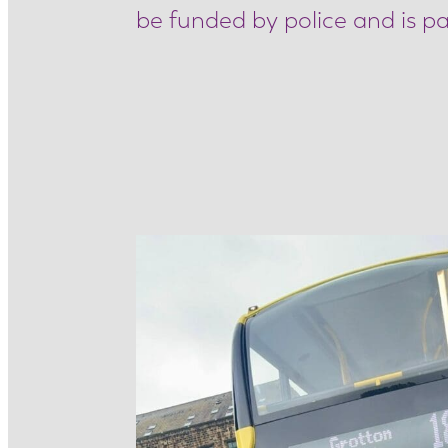
be funded by police and is pa