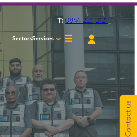
T:
0844 225 2121
Sectors
Services
Contact us