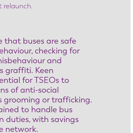
t relaunch.
 that buses are safe
ehaviour, checking for
misbehaviour and
 graffiti. Keen
ential for TSEOs to
ns of anti-social
 grooming or trafficking.
ained to handle bus
n duties, with savings
he network.