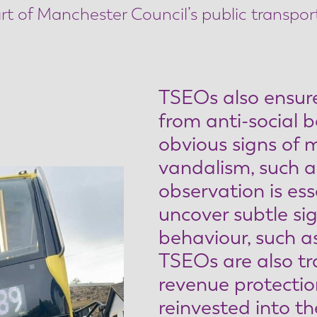
rt of Manchester Council’s public transpor
TSEOs also ensure
from anti-social b
obvious signs of 
vandalism, such as
observation is ess
uncover subtle sig
behaviour, such as
TSEOs are also tr
revenue protectio
reinvested into t