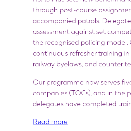
through post-course assignme
accompanied patrols. Delegate
assessment against set competen
the recognised policing model. O
continuous refresher training in f
railway byelaws, and counter te
Our programme now serves five
companies (TOCs), and in the p
delegates have completed train
Read more