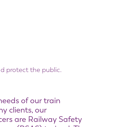
d protect the public.
needs of our train
 clients, our
cers are Railway Safety