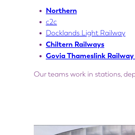
Northern
c2c
Docklands Light Railway
Chiltern Railways
Govia Thameslink Railway
Our teams work in stations, dep