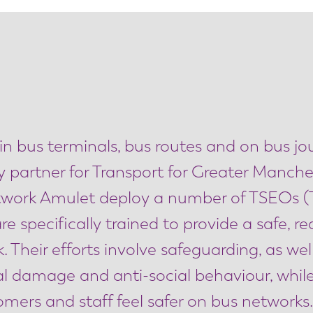
 in bus terminals, bus routes and on bus j
y partner for Transport for Greater Manche
twork Amulet deploy a number of TSEOs (
e specifically trained to provide a safe, r
Their efforts involve safeguarding, as wel
inal damage and anti-social behaviour, whi
ers and staff feel safer on bus networks.