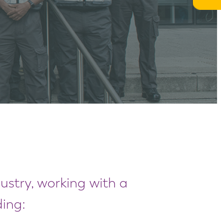
dustry, working with a
ing: