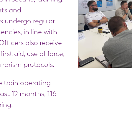
nts and
s undergo regular
cies, in line with
fficers also receive
irst aid, use of force,
rrorism protocols.
 train operating
ast 12 months, 116
ing.