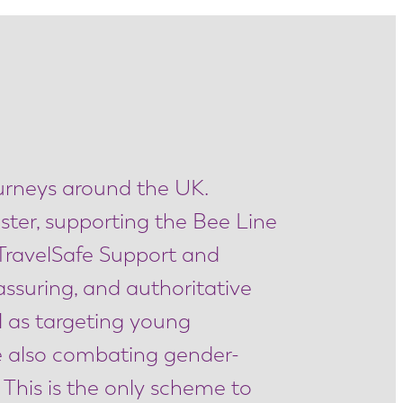
ourneys around the UK.
ster, supporting the Bee Line
TravelSafe Support and
eassuring, and authoritative
l as targeting young
le also combating gender-
 This is the only scheme to