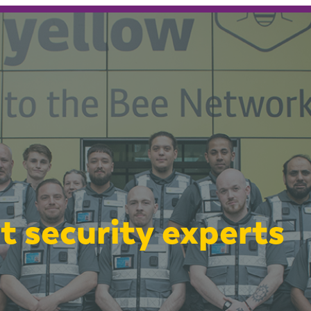
t security experts