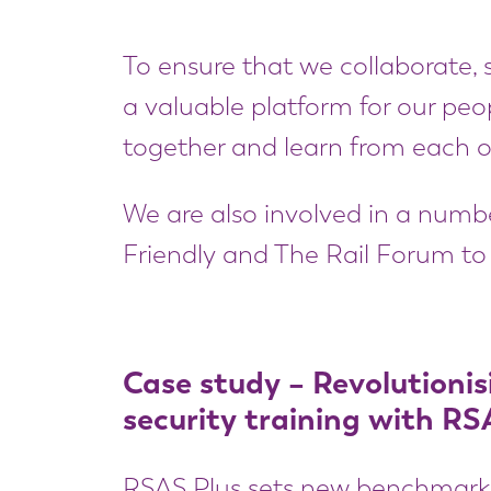
To ensure that we collaborate, s
a valuable platform for our peop
together and learn from each o
We are also involved in a number
Friendly and The Rail Forum to 
Case study – Revolutionis
security training with RS
RSAS Plus sets new benchmarks i