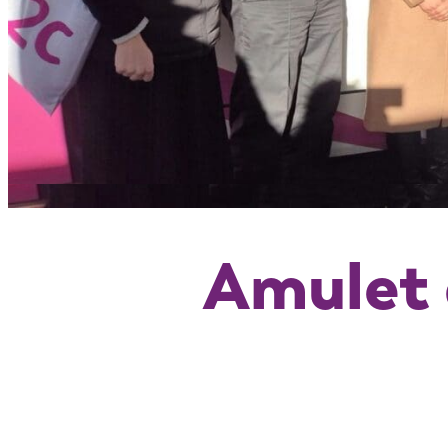
Amulet 