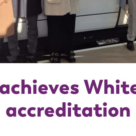
achieves Whit
accreditation