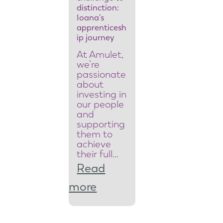
y
distinction:
Ioana’s
t
apprenticesh
ip journey
e
At Amulet,
a
we’re
passionate
m
about
investing in
l
our people
and
e
supporting
them to
a
achieve
d
their full…
Read
e
:
more
r
F
t
r