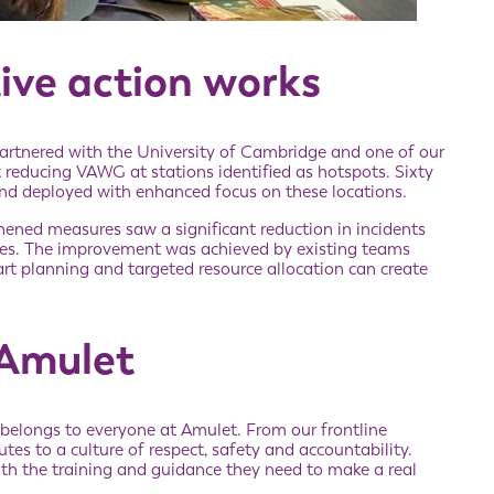
ive action works
artnered with the University of Cambridge and one of our
 reducing VAWG at stations identified as hotspots. Sixty
 and deployed with enhanced focus on these locations.
hened measures saw a significant reduction in incidents
res. The improvement was achieved by existing teams
rt planning and targeted resource allocation can create
 Amulet
 belongs to everyone at Amulet. From our frontline
tes to a culture of respect, safety and accountability.
ith the training and guidance they need to make a real