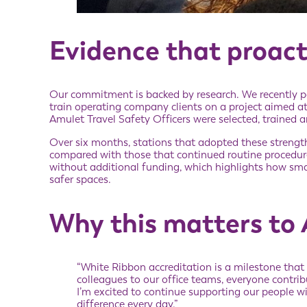
Evidence that proact
Our commitment is backed by research. We recently p
train operating company clients on a project aimed at
Amulet Travel Safety Officers were selected, trained
Over six months, stations that adopted these strengt
compared with those that continued routine procedu
without additional funding, which highlights how sma
safer spaces.
Why this matters to
“White Ribbon accreditation is a milestone that
colleagues to our office teams, everyone contribu
I’m excited to continue supporting our people w
difference every day.”