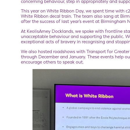
concerning behaviour, step in appropriately and supp
This year on White Ribbon Day, we spent time with c2c 
White Ribbon decal train. The team also sang at Bir
after the success of last year’s event at Birmingham 
At KeolisAmey Docklands, we spoke with frontline sta
unacceptable behaviour and supporting the public. 
exceptional acts of bravery in recognising and stoppi
We also hosted roadshows with Transport for Greater 
through December and January. These events help our
encourage others to speak out.