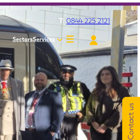
T:
0844 225 2121
Sectors
Services
Contact us