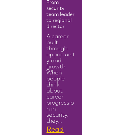
From
security
team leader
to regional
director
A career
built
through
opportunit
y and
growth
When
people
think
about
career
progressio
n in
security,
they…
Read