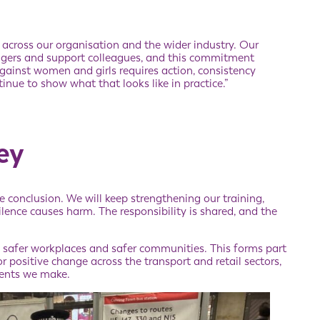
t across our organisation and the wider industry. Our
ngers and support colleagues, and this commitment
gainst women and girls requires action, consistency
nue to show what that looks like in practice.”
ey
e conclusion. We will keep strengthening our training,
ence causes harm. The responsibility is shared, and the
, safer workplaces and safer communities. This forms part
or positive change across the transport and retail sectors,
ents we make.