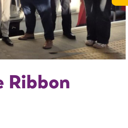
e Ribbon