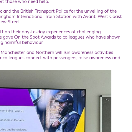
ort those who need help.
and the British Transport Police for the unveiling of the
mingham International Train Station with Avanti West Coast
New Street.
ff on their day-to-day experiences of challenging
We gave On the Spot Awards to colleagues who have shown
ng harmful behaviour.
Manchester, and Northern will run awareness activities
 colleagues connect with passengers, raise awareness and