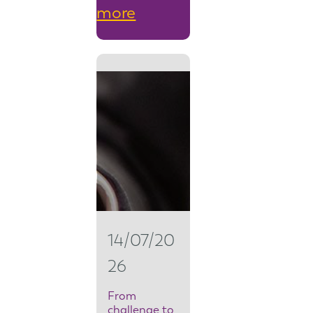
:
more
F
r
o
m
s
e
c
u
14/07/20
r
26
i
t
From
challenge to