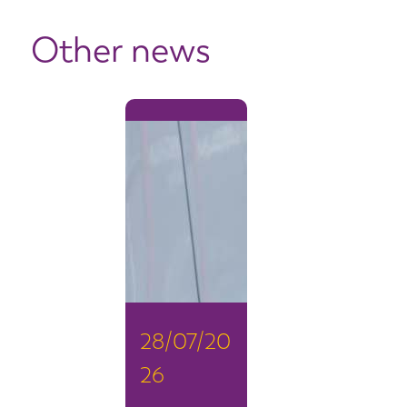
Other news
28/07/20
26