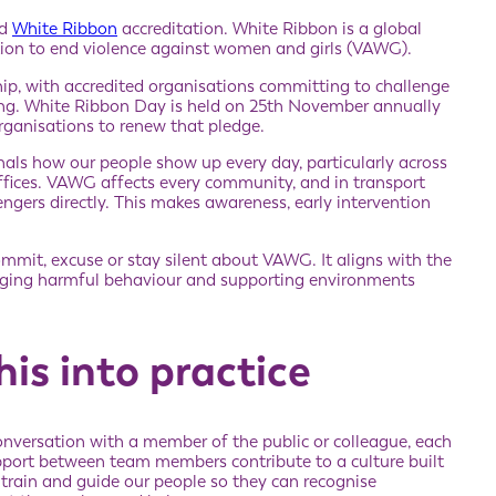
ed
White Ribbon
accreditation. White Ribbon is a global
on to end violence against women and girls (VAWG).
hip, with accredited organisations committing to challenge
ing. White Ribbon Day is held on 25th November annually
organisations to renew that pledge.
nals how our people show up every day, particularly across
offices. VAWG affects every community, and in transport
gers directly. This makes awareness, early intervention
mmit, excuse or stay silent about VAWG. It aligns with the
enging harmful behaviour and supporting environments
is into practice
conversation with a member of the public or colleague, each
pport between team members contribute to a culture built
 train and guide our people so they can recognise