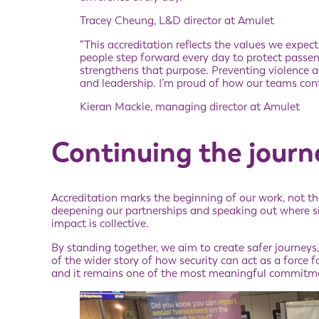
Tracey Cheung, L&D director at Amulet
“This accreditation reflects the values we expec
people step forward every day to protect passe
strengthens that purpose. Preventing violence a
and leadership. I’m proud of how our teams conti
Kieran Mackie, managing director at Amulet
Continuing the journ
Accreditation marks the beginning of our work, not th
deepening our partnerships and speaking out where sil
impact is collective.
By standing together, we aim to create safer journeys
of the wider story of how security can act as a force f
and it remains one of the most meaningful commitm