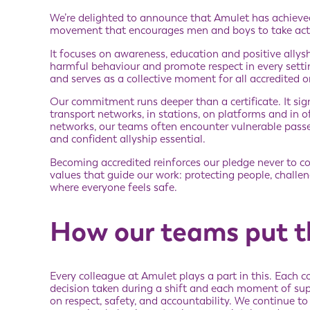
We’re delighted to announce that Amulet has achiev
movement that encourages men and boys to take acti
It focuses on awareness, education and positive allys
harmful behaviour and promote respect in every sett
and serves as a collective moment for all accredited 
Our commitment runs deeper than a certificate. It sig
transport networks, in stations, on platforms and in 
networks, our teams often encounter vulnerable passen
and confident allyship essential.
Becoming accredited reinforces our pledge never to co
values that guide our work: protecting people, chall
where everyone feels safe.
How our teams put th
Every colleague at Amulet plays a part in this. Each 
decision taken during a shift and each moment of su
on respect, safety, and accountability. We continue to