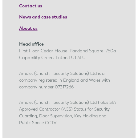
Contact us
News and case studies
About us
Head office
First Floor, Cedar House, Parkland Square, 750a
Capability Green, Luton LU1 3LU
Amulet (Churchill Security Solutions) Ltd is a
company registered in England and Wales with
company number 07317266
Amulet (Churchill Security Solutions) Ltd holds SIA
Approved Contractor (ACS) Status for Security
Guarding, Door Supervision, Key Holding and
Public Space CCTV