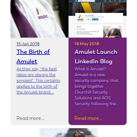
15 Jun 2018
18 May 2018
The Birth of
Amulet Launch
Amulet
LinkedIn Blog
As they say, “the best
What is Amulet?
ideas are always the
Amulet is a new
simplest”. This certainly
security company, that
applies to the birth of
brings together
the Amulet brand….
Churchill Security
Solutions and AOS
Security following the…
Read more…
Read more…