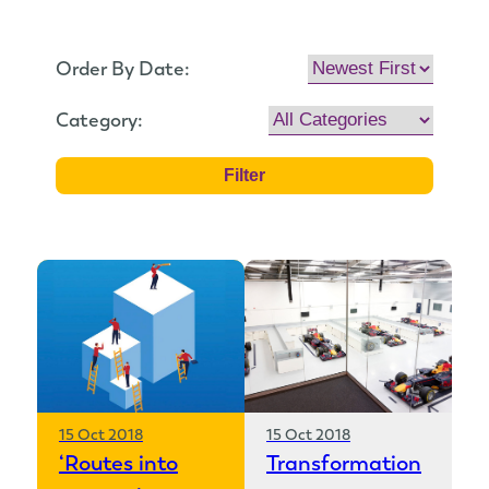
Order By Date:
Category:
15 Oct 2018
15 Oct 2018
‘Routes into
Transformation