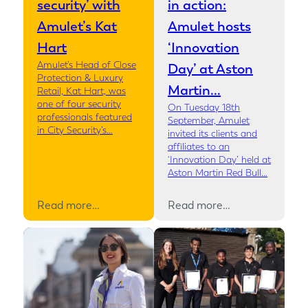
security’ with
in action:
Amulet’s Kat
Amulet hosts
Hart
‘Innovation
Amulet’s Head of Close
Day’ at Aston
Protection & Luxury
Martin…
Retail, Kat Hart, was
one of four security
On Tuesday 18th
professionals featured
September, Amulet
in City Security’s…
invited its clients and
affiliates to an
‘Innovation Day’ held at
Aston Martin Red Bull…
Read more…
Read more…