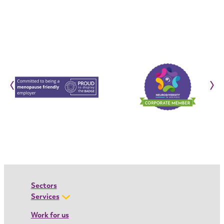
‹
›
Sectors
Services
Work for us