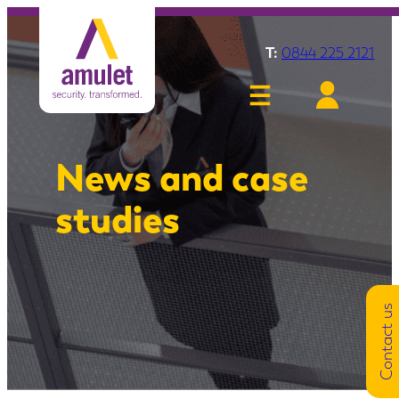
T:
0844 225 2121
News and case
studies
Contact us