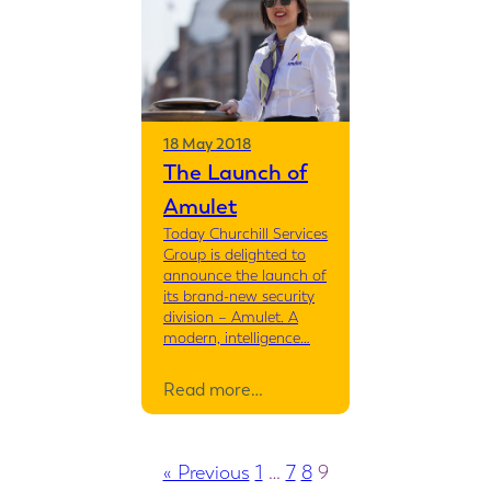
18 May 2018
The Launch of
Amulet
Today Churchill Services
Group is delighted to
announce the launch of
its brand-new security
division – Amulet. A
modern, intelligence…
Read more…
« Previous
1
…
7
8
9