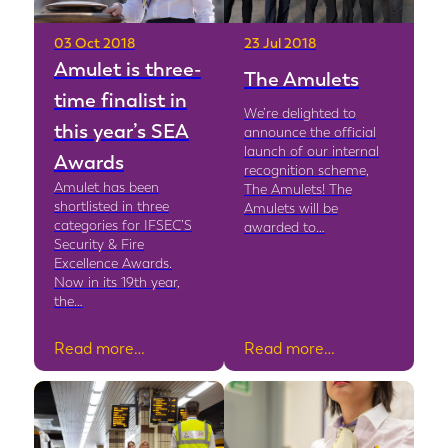
03 Oct 2018
23 Jul 2018
Amulet is three-
The Amulets
time finalist in
We’re delighted to
this year’s SEA
announce the official
launch of our internal
Awards
recognition scheme,
Amulet has been
The Amulets! The
shortlisted in three
Amulets will be
categories for IFSEC’S
awarded to…
Security & Fire
Excellence Awards.
Now in its 19th year,
the…
Read more…
Read more…