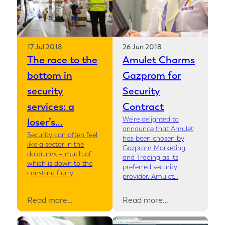
17 Jul 2018
26 Jun 2018
The race to the
Amulet Charms
bottom in
Gazprom for
security
Security
services: a
Contract
We’re delighted to
loser’s…
announce that Amulet
Security can often feel
has been chosen by
like a sector in the
Gazprom Marketing
doldrums – much of
and Trading as its
which is down to the
preferred security
constant flurry…
provider. Amulet…
Read more…
Read more…