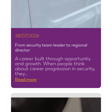
28/07/2026
From security team leader to regional
director
A career built through opportunity
and growth When people think
about career progression in security,
they…
:
Read more
F
r
o
m