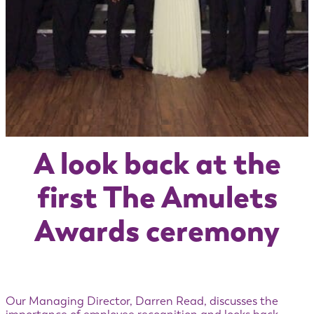
A look back at the
first The Amulets
Awards ceremony
Our Managing Director, Darren Read, discusses the