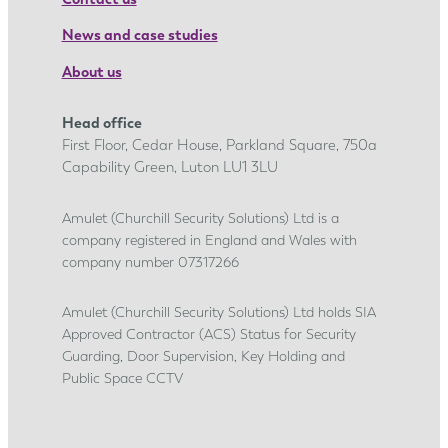
p
r
News and case studies
e
About us
n
t
Head office
i
First Floor, Cedar House, Parkland Square, 750a
c
Capability Green, Luton LU1 3LU
e
s
Amulet (Churchill Security Solutions) Ltd is a
company registered in England and Wales with
h
company number 07317266
i
p
Amulet (Churchill Security Solutions) Ltd holds SIA
j
Approved Contractor (ACS) Status for Security
o
Guarding, Door Supervision, Key Holding and
u
Public Space CCTV
r
n