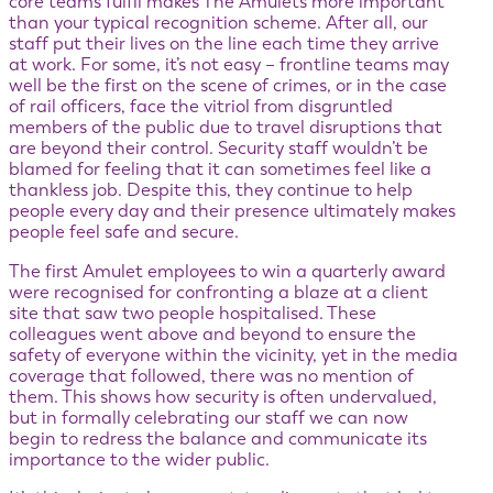
core teams fulfil makes The Amulets more important
than your typical recognition scheme. After all, our
staff put their lives on the line each time they arrive
at work. For some, it’s not easy – frontline teams may
well be the first on the scene of crimes, or in the case
of rail officers, face the vitriol from disgruntled
members of the public due to travel disruptions that
are beyond their control. Security staff wouldn’t be
blamed for feeling that it can sometimes feel like a
thankless job. Despite this, they continue to help
people every day and their presence ultimately makes
people feel safe and secure.
The first Amulet employees to win a quarterly award
were recognised for confronting a blaze at a client
site that saw two people hospitalised. These
colleagues went above and beyond to ensure the
safety of everyone within the vicinity, yet in the media
coverage that followed, there was no mention of
them. This shows how security is often undervalued,
but in formally celebrating our staff we can now
begin to redress the balance and communicate its
importance to the wider public.