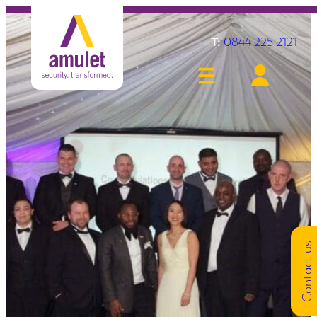
T:
0844 225 2121
Contact us