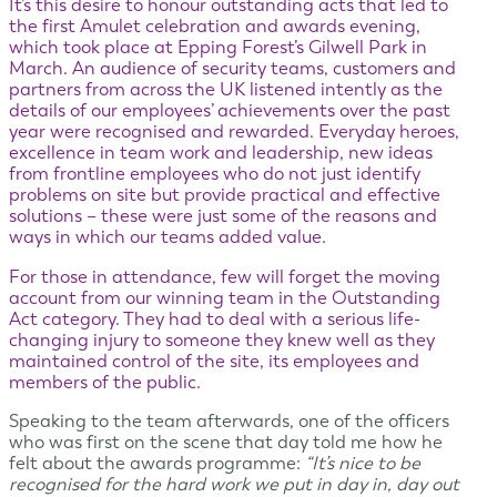
It’s this desire to honour outstanding acts that led to
the first Amulet celebration and awards evening,
which took place at Epping Forest’s Gilwell Park in
March. An audience of security teams, customers and
partners from across the UK listened intently as the
details of our employees’ achievements over the past
year were recognised and rewarded. Everyday heroes,
excellence in team work and leadership, new ideas
from frontline employees who do not just identify
problems on site but provide practical and effective
solutions – these were just some of the reasons and
ways in which our teams added value.
For those in attendance, few will forget the moving
account from our winning team in the Outstanding
Act category. They had to deal with a serious life-
changing injury to someone they knew well as they
maintained control of the site, its employees and
members of the public.
Speaking to the team afterwards, one of the officers
who was first on the scene that day told me how he
felt about the awards programme:
“It’s nice to be
recognised for the hard work we put in day in, day out