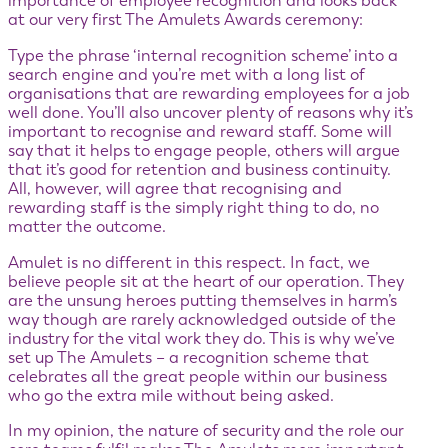
importance of employee recognition and looks back
at our very first The Amulets Awards ceremony:
Type the phrase ‘internal recognition scheme’ into a
search engine and you’re met with a long list of
organisations that are rewarding employees for a job
well done. You’ll also uncover plenty of reasons why it’s
important to recognise and reward staff. Some will
say that it helps to engage people, others will argue
that it’s good for retention and business continuity.
All, however, will agree that recognising and
rewarding staff is the simply right thing to do, no
matter the outcome.
Amulet is no different in this respect. In fact, we
believe people sit at the heart of our operation. They
are the unsung heroes putting themselves in harm’s
way though are rarely acknowledged outside of the
industry for the vital work they do. This is why we’ve
set up The Amulets – a recognition scheme that
celebrates all the great people within our business
who go the extra mile without being asked.
In my opinion, the nature of security and the role our