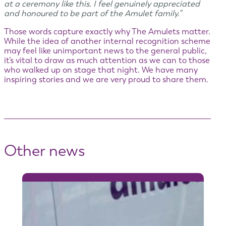
at a ceremony like this. I feel genuinely appreciated
and honoured to be part of the Amulet family.”
Those words capture exactly why The Amulets matter.
While the idea of another internal recognition scheme
may feel like unimportant news to the general public,
it’s vital to draw as much attention as we can to those
who walked up on stage that night. We have many
inspiring stories and we are very proud to share them.
Other news