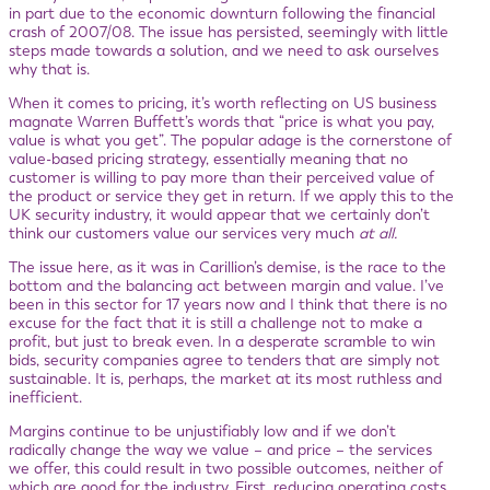
in part due to the economic downturn following the financial
crash of 2007/08. The issue has persisted, seemingly with little
steps made towards a solution, and we need to ask ourselves
why that is.
When it comes to pricing, it’s worth reflecting on US business
magnate Warren Buffett’s words that “price is what you pay,
value is what you get”. The popular adage is the cornerstone of
value-based pricing strategy, essentially meaning that no
customer is willing to pay more than their perceived value of
the product or service they get in return. If we apply this to the
UK security industry, it would appear that we certainly don’t
think our customers value our services very much
at all.
The issue here, as it was in Carillion’s demise, is the race to the
bottom and the balancing act between margin and value. I’ve
been in this sector for 17 years now and I think that there is no
excuse for the fact that it is still a challenge not to make a
profit, but just to break even. In a desperate scramble to win
bids, security companies agree to tenders that are simply not
sustainable. It is, perhaps, the market at its most ruthless and
inefficient.
Margins continue to be unjustifiably low and if we don’t
radically change the way we value – and price – the services
we offer, this could result in two possible outcomes, neither of
which are good for the industry. First, reducing operating costs