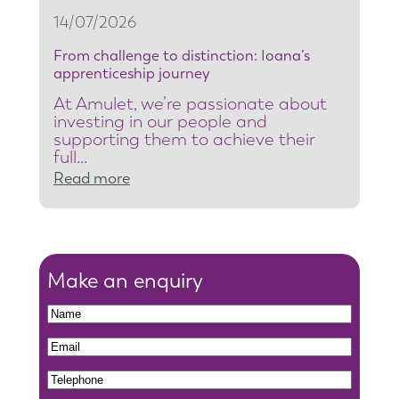
t
14/07/2026
y
From challenge to distinction: Ioana’s
t
apprenticeship journey
e
At Amulet, we’re passionate about
a
investing in our people and
m
supporting them to achieve their
full…
l
:
Read more
e
F
a
r
d
o
e
m
Make an enquiry
r
c
t
N
h
o
a
N
E
a
r
m
a
m
l
e
T
e
m
a
l