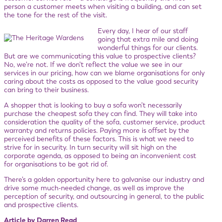
person a customer meets when visiting a building, and can set
the tone for the rest of the visit.
Every day, I hear of our staff
going that extra mile and doing
wonderful things for our clients.
But are we communicating this value to prospective clients?
No, we’re not. If we don’t reflect the value we see in our
services in our pricing, how can we blame organisations for only
caring about the costs as opposed to the value good security
can bring to their business.
A shopper that is looking to buy a sofa won’t necessarily
purchase the cheapest sofa they can find. They will take into
consideration the quality of the sofa, customer service, product
warranty and returns policies. Paying more is offset by the
perceived benefits of these factors. This is what we need to
strive for in security. In turn security will sit high on the
corporate agenda, as opposed to being an inconvenient cost
for organisations to be got rid of.
There’s a golden opportunity here to galvanise our industry and
drive some much-needed change, as well as improve the
perception of security, and outsourcing in general, to the public
and prospective clients.
Article by Darren Read