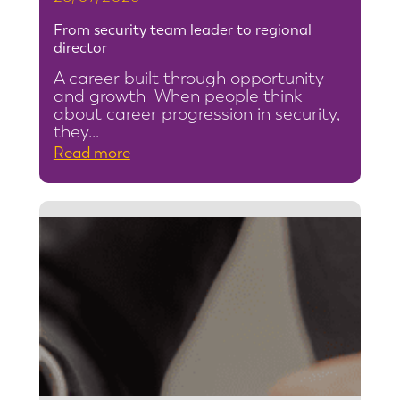
From security team leader to regional
director
A career built through opportunity
and growth When people think
about career progression in security,
they…
:
Read more
F
r
o
m
s
e
c
u
r
i