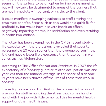
seems on the surface to be an option for improving margins,
but will inevitably be detrimental to areas of the business that
are not immediately important, or visible, to the client.
It could manifest in sweeping cutbacks to staff training and
employee benefits. Steps such as this would be a quick fix for
profitability but would have a severe knock-on effect,
negatively impacting morale, job satisfaction and even resulting
in health implications.
The latter has been exemplified in the GMB’s recent study on
life expectancy in the profession. It revealed that security
personnel die 20 years sooner than the average person in the
UK, and have a lower life expectancy than those born in war
zones such as Afghanistan.
According to The Office for National Statistics, in 2007 the life
expectancy of a ‘security guard or related occupation’ was one
year less than the national average. In the space of a decade,
19 years have been shaved off the lives of those that work in
security.
These figures are appalling. Part of the problem is the lack of
provision for staff in handling the stress that comes hand in
hand with the job, with little to no facilities for mental health
support or other health issues.