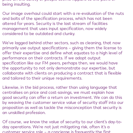
being insulting.
Our image overhaul could start with a re-evaluation of the nuts
and bolts of the specification process, which has not been
altered for years. Security is the last stream of facilities
management that uses input specification, now widely
considered to be outdated and clunky.
We’ve lagged behind other sectors, such as cleaning, that now
primarily use output specifications – giving them the license to
offer their expertise and define what equates to a high level of
performance on their contracts. If we adopt output
specification like our FM peers, perhaps then, we would have
the opportunity to not only demonstrate our expertise, but
collaborate with clients on producing a contract that is flexible
and tailored to their unique requirements.
Likewise, in the bid process, rather than using language that
centralises on price and cost-savings, we must explain how
good security can offer a return on investment. We can do this
by weaving the customer service value of security staff into our
proposition as well as tackle the misconception that security is
an unskilled profession.
Of course,
we
know the value of security to our client’s day-to-
day operations. We’re not just mitigating risk, often it’s a
customer service role – a concierge is frequently the first