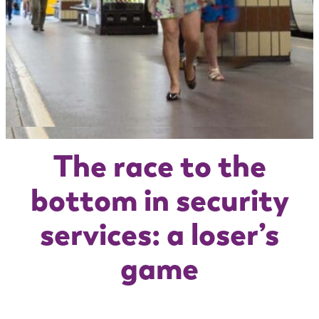
The race to the
bottom in security
services: a loser’s
game