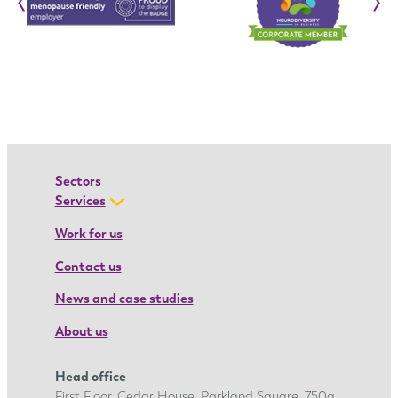
‹
›
n
:
I
o
a
n
a
’
Sectors
s
Services
a
Work for us
p
Contact us
p
r
News and case studies
e
About us
n
t
Head office
i
First Floor, Cedar House, Parkland Square, 750a