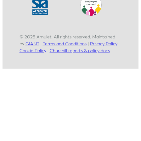
© 2025 Amulet. All rights reserved. Maintained
by
GIANT
|
Terms and Conditions
|
Privacy Policy
|
Cookie Policy
|
Churchill reports & policy docs