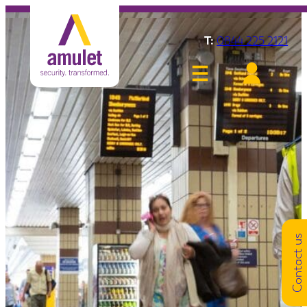
T:
0844 225 2121
Contact us