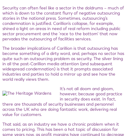
Security can often feel like a sector in the doldrums – much of
which is down to the constant flurry of negative outsourcing
stories in the national press. Sometimes, outsourcing’s
condemnation is justified. Carillion’s collapse, for example,
shined a light on areas in need of real reform including public
sector procurement and the ‘race to the bottom’ that now
pervades the outsourcing of facilities services.
The broader implications of Carillion is that outsourcing has
become something of a dirty word, and, perhaps no sector has
quite such an outsourcing problem as security. The silver lining
in all the post-Carillion media attention (and subsequent
widespread condemnation) is that it prompts associated
industries and parties to hold a mirror up and see how the
world really views them.
It’s not all doom and gloom,
however, because good practice
in security does exist. In fact,
there are thousands of security businesses and personnel
across the UK who are doing fantastic work, delivering real
value for customers.
That said, as an industry we have a chronic problem when it
comes to pricing. This has been a hot topic of discussion for
some years now, as profit margins have continued to decrease