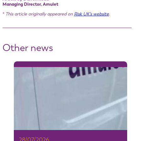
Managing Director, Amulet
*
This article originally appeared on
Risk UK’s website
.
Other news
28/07/2026