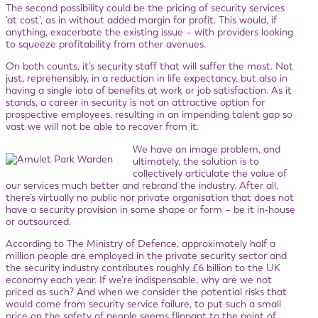
The second possibility could be the pricing of security services
‘at cost’, as in without added margin for profit. This would, if
anything, exacerbate the existing issue – with providers looking
to squeeze profitability from other avenues.
On both counts, it’s security staff that will suffer the most. Not
just, reprehensibly, in a reduction in life expectancy, but also in
having a single iota of benefits at work or job satisfaction. As it
stands, a career in security is not an attractive option for
prospective employees, resulting in an impending talent gap so
vast we will not be able to recover from it.
We have an image problem, and
ultimately, the solution is to
collectively articulate the value of
our services much better and rebrand the industry. After all,
there’s virtually no public nor private organisation that does not
have a security provision in some shape or form – be it in-house
or outsourced.
According to The Ministry of Defence, approximately half a
million people are employed in the private security sector and
the security industry contributes roughly £6 billion to the UK
economy each year. If we’re indispensable, why are we not
priced as such? And when we consider the potential risks that
would come from security service failure, to put such a small
price on the safety of people seems flippant to the point of