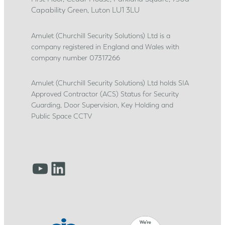
c
Capability Green, Luton LU1 3LU
e
s
Amulet (Churchill Security Solutions) Ltd is a
company registered in England and Wales with
h
company number 07317266
i
p
Amulet (Churchill Security Solutions) Ltd holds SIA
j
Approved Contractor (ACS) Status for Security
o
Guarding, Door Supervision, Key Holding and
u
Public Space CCTV
r
n
e
YouTube
LinkedIn
y