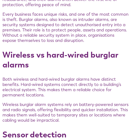
protection, offering peace of mind.
Every business faces unique risks, and one of the most common
is theft. Burglar alarms, also known as intruder alarms, are
security systems designed to detect unauthorised entry into a
premises. Their role is to protect people, assets and operations.
Without a reliable security system in place, organisations
expose themselves to loss and disruption.
Wireless vs hard-wired burglar
alarms
Both wireless and hard-wired burglar alarms have distinct
benefits. Hard-wired systems connect directly to a building’s
electrical system. This makes them a reliable choice for
permanent locations.
Wireless burglar alarm systems rely on battery-powered sensors
and radio signals, offering flexibility and quicker installation. This
makes them well-suited to temporary sites or locations where
cabling would be impractical.
Sensor detection