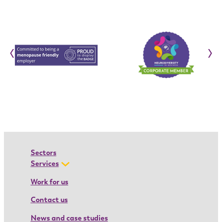
c
r
t
i
o
‹
›
n
:
I
o
a
n
a
’
Sectors
s
Services
a
Work for us
p
Contact us
p
r
News and case studies