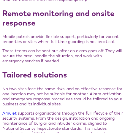
Remote monitoring and onsite
response
Mobile patrols provide flexible support, particularly for vacant
properties or sites where full-time guarding is not practical.
These teams can be sent out after an alarm goes off. They will
secure the area, handle the situation, and work with
emergency services if needed.
Tailored solutions
No two sites face the same risks, and an effective response for
one location may not be suitable for another. Alarm activation
and emergency response procedures should be tailored to your
business and its individual sites.
Amulet
supports organisations through the full lifecycle of their
security systems. From the design, installation and ongoing
maintenance of burglar and intruder alarms, aligned to
National Security Inspectorate standards. This includes