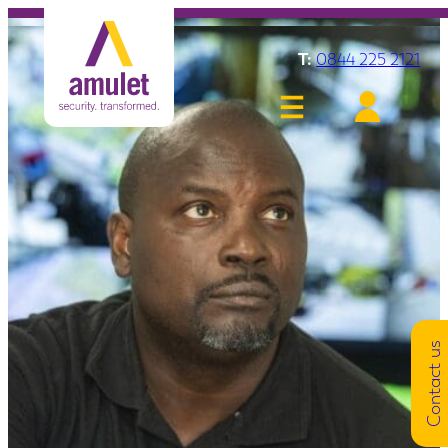
T:
0844 225 2121
Contact us