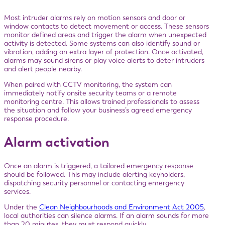
Most intruder alarms rely on motion sensors and door or
window contacts to detect movement or access. These sensors
monitor defined areas and trigger the alarm when unexpected
activity is detected. Some systems can also identify sound or
vibration, adding an extra layer of protection. Once activated,
alarms may sound sirens or play voice alerts to deter intruders
and alert people nearby.
When paired with CCTV monitoring, the system can
immediately notify onsite security teams or a remote
monitoring centre. This allows trained professionals to assess
the situation and follow your business’s agreed emergency
response procedure.
Alarm activation
Once an alarm is triggered, a tailored emergency response
should be followed. This may include alerting keyholders,
dispatching security personnel or contacting emergency
services.
Under the
Clean Neighbourhoods and Environment Act 2005
,
local authorities can silence alarms. If an alarm sounds for more
than 20 minutes, they must respond quickly.