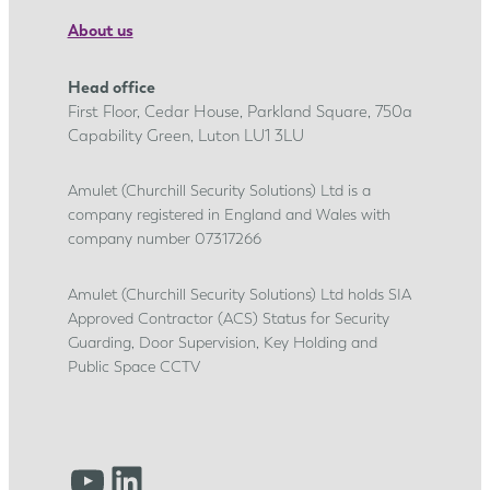
e
About us
n
t
Head office
i
First Floor, Cedar House, Parkland Square, 750a
c
Capability Green, Luton LU1 3LU
e
s
Amulet (Churchill Security Solutions) Ltd is a
company registered in England and Wales with
h
company number 07317266
i
p
Amulet (Churchill Security Solutions) Ltd holds SIA
j
Approved Contractor (ACS) Status for Security
o
Guarding, Door Supervision, Key Holding and
u
Public Space CCTV
r
n
e
YouTube
LinkedIn
y