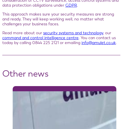
consideration of CCTV surveillance, access control systems and
data protection obligations under
GDPR
.
This approach makes sure your security measures are strong
and ready. They will keep working well, no matter what
challenges your business faces.
Read more about our
security systems and technology
, our
command and control intelligence centre
. You can contact us
today by calling 0844 225 2121 or emailing
info@amulet.co.uk
.
Other news