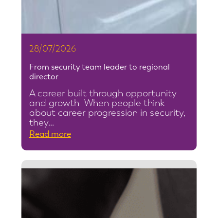
28/07/2026
From security team leader to regional
director
A career built through opportunity
and growth When people think
about career progression in security,
they…
:
Read more
F
r
o
m
s
e