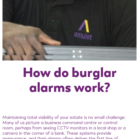
How do burglar
alarms work?
Maintaining total visibility of your estate is no small challenge.
Many of us picture a business command centre or control
room, perhaps from seeing CCTV monitors in a local shop or a
camera in the corner of a bank. These systems provide
reassurance, and their alarms often deliver the first line of