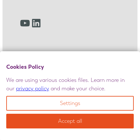
YouTube
LinkedIn
Cookies Policy
We are using various cookies files. Learn more in
our
privacy policy
and make your choice.
© 2025 Amulet. All rights reserved. Maintained
by
GIANT
|
Terms and Conditions
|
Privacy Policy
|
Settings
Cookie Policy
|
Churchill reports & policy docs
Accept all