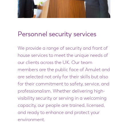
Personnel security services
We provide a range of security and front of
house services to meet the unique needs of
our clients across the UK. Our team
members are the public face of Amulet and
are selected not only for their skills but also
for their commitment to safety, service, and
professionalism. Whether delivering high-
visibility security or serving in a welcoming
capacity, our people are trained, licensed,
and ready to enhance and protect your
environment.