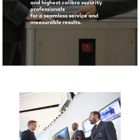
and highest calibre security
professionals
for a seamless service and
measurable results.