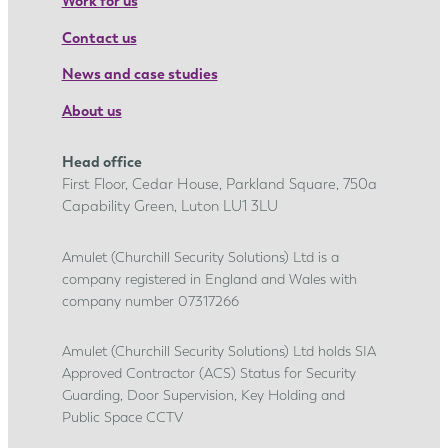
Work for us
Contact us
News and case studies
About us
Head office
First Floor, Cedar House, Parkland Square, 750a
Capability Green, Luton LU1 3LU
Amulet (Churchill Security Solutions) Ltd is a
company registered in England and Wales with
company number 07317266
Amulet (Churchill Security Solutions) Ltd holds SIA
Approved Contractor (ACS) Status for Security
Guarding, Door Supervision, Key Holding and
Public Space CCTV