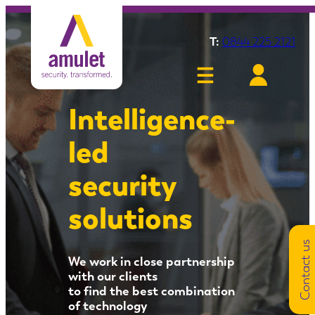
Skip
to
T:
0844 225 2121
content
Intelligence-
led
security
solutions
Contact us
We work in close partnership
with our clients
to find the best combination
of technology