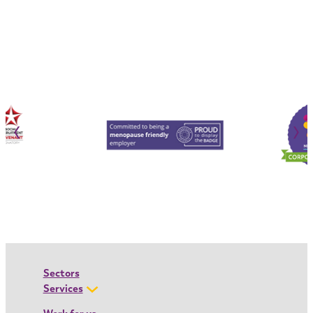
‹
›
Sectors
Services