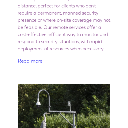
distance, perfect for clients who don’t
require a permanent, manned security
presence or where on-site coverage may not
be feasible. Our remote services offer a
cost-effective, efficient way to monitor and
respond to security situations, with rapid
deployment of resources when necessary.
Read more