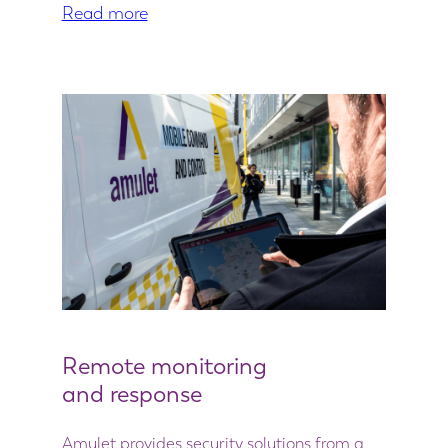
Read more
Remote monitoring
and response
Amulet provides security solutions from a