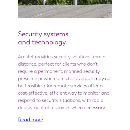
Security systems
and technology
Amulet provides security solutions from a
distance, perfect for clients who don’t
require a permanent, manned security
presence or where on-site coverage may not
be feasible. Our remote services offer a
cost-effective, efficient way to monitor and
respond to security situations, with rapid
deployment of resources when necessary.
Read more