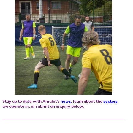
Stay up to date with Amulet’s
news
, learn about the
sectors
we operate in, or submit an enquiry below.