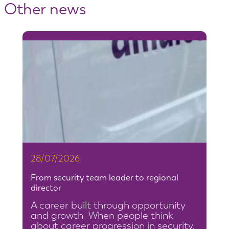
Other news
28/07/2026
From security team leader to regional
director
A career built through opportunity
and growth When people think
about career progression in security,