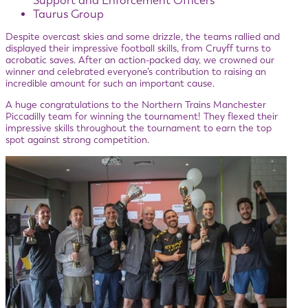
Support and Enforcement Officers
Taurus Group
Despite overcast skies and some drizzle, the teams rallied and
displayed their impressive football skills, from Cruyff turns to
acrobatic saves. After an action-packed day, we crowned our
winner and celebrated everyone’s contribution to raising an
incredible amount for such an important cause.
A huge congratulations to the Northern Trains Manchester
Piccadilly team for winning the tournament! They flexed their
impressive skills throughout the tournament to earn the top
spot against strong competition.