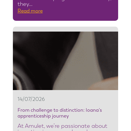
they…
:
Read more
F
r
o
m
s
e
c
u
r
i
t
14/07/2026
y
From challenge to distinction: Ioana’s
t
apprenticeship journey
e
At Amulet, we’re passionate about
a