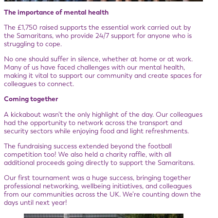
The importance of mental health
The £1,750 raised supports the essential work carried out by
the Samaritans, who provide 24/7 support for anyone who is
struggling to cope.
No one should suffer in silence, whether at home or at work.
Many of us have faced challenges with our mental health,
making it vital to support our community and create spaces for
colleagues to connect.
Coming together
A kickabout wasn’t the only highlight of the day. Our colleagues
had the opportunity to network across the transport and
security sectors while enjoying food and light refreshments.
The fundraising success extended beyond the football
competition too! We also held a charity raffle, with all
additional proceeds going directly to support the Samaritans.
Our first tournament was a huge success, bringing together
professional networking, wellbeing initiatives, and colleagues
from our communities across the UK. We’re counting down the
days until next year!