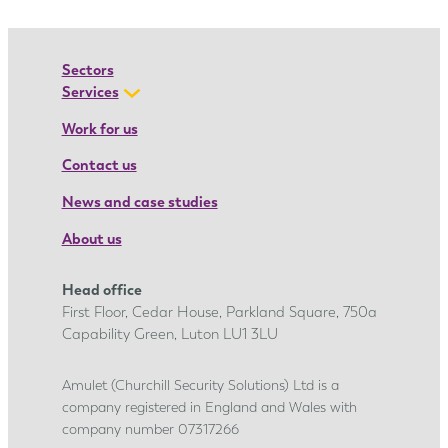
n
a
’
Sectors
s
Services
a
Work for us
p
Contact us
p
r
News and case studies
e
About us
n
t
Head office
i
First Floor, Cedar House, Parkland Square, 750a
c
Capability Green, Luton LU1 3LU
e
s
Amulet (Churchill Security Solutions) Ltd is a
company registered in England and Wales with
h
company number 07317266
i