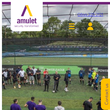
T:
0844 225 2121
Contact us