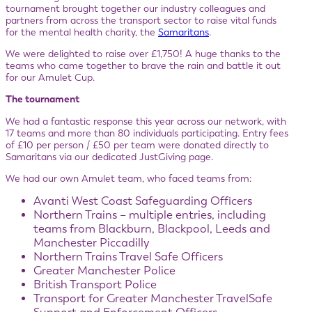
tournament brought together our industry colleagues and
partners from across the transport sector to raise vital funds
for the mental health charity, the
Samaritans
.
We were delighted to raise over £1,750! A huge thanks to the
teams who came together to brave the rain and battle it out
for our Amulet Cup.
The tournament
We had a fantastic response this year across our network, with
17 teams and more than 80 individuals participating. Entry fees
of £10 per person / £50 per team were donated directly to
Samaritans via our dedicated JustGiving page.
We had our own Amulet team, who faced teams from:
Avanti West Coast Safeguarding Officers
Northern Trains – multiple entries, including
teams from Blackburn, Blackpool, Leeds and
Manchester Piccadilly
Northern Trains Travel Safe Officers
Greater Manchester Police
British Transport Police
Transport for Greater Manchester TravelSafe