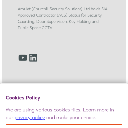
p
Amulet (Churchill Security Solutions) Ltd holds SIA
j
Approved Contractor (ACS) Status for Security
o
Guarding, Door Supervision, Key Holding and
u
Public Space CCTV
r
n
e
YouTube
LinkedIn
y
Cookies Policy
We are using various cookies files. Learn more in
our
privacy policy
and make your choice.
© 2025 Amulet. All rights reserved. Maintained