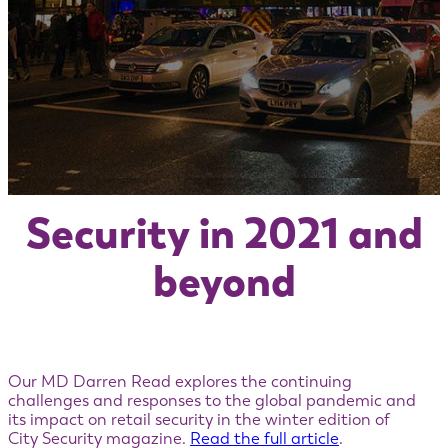
Security in 2021 and
beyond
Our MD Darren Read explores the continuing
challenges and responses to the global pandemic and
its impact on retail security in the winter edition of
City Security magazine.
Read the full article
.