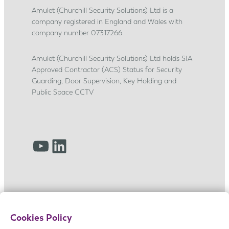
s
Amulet (Churchill Security Solutions) Ltd is a
company registered in England and Wales with
h
company number 07317266
i
p
Amulet (Churchill Security Solutions) Ltd holds SIA
j
Approved Contractor (ACS) Status for Security
o
Guarding, Door Supervision, Key Holding and
u
Public Space CCTV
r
n
e
YouTube
LinkedIn
y
Cookies Policy