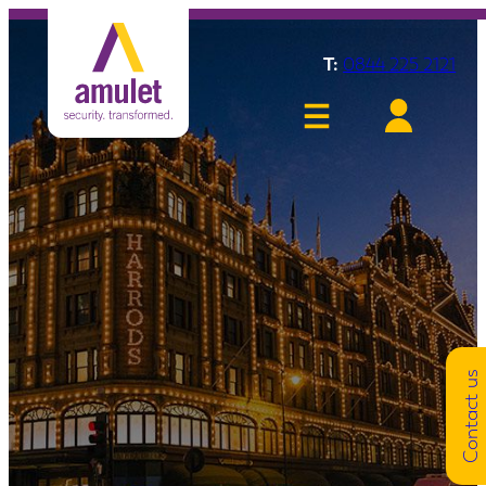
T:
0844 225 2121
Contact us