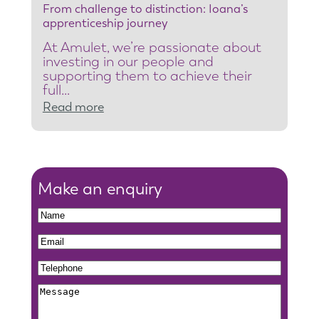
From challenge to distinction: Ioana’s
t
apprenticeship journey
e
At Amulet, we’re passionate about
a
investing in our people and
m
supporting them to achieve their
full…
l
:
Read more
e
F
a
r
d
o
e
m
Make an enquiry
r
c
t
N
h
o
a
N
E
a
r
m
a
m
l
e
T
e
m
a
l
g
e
e
M
i
e
i
l
e
l
n