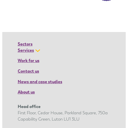
I
o
a
n
a
’
Sectors
s
Services
a
Work for us
p
Contact us
p
r
News and case studies
e
About us
n
t
Head office
i
First Floor, Cedar House, Parkland Square, 750a
c
Capability Green, Luton LU1 3LU
e