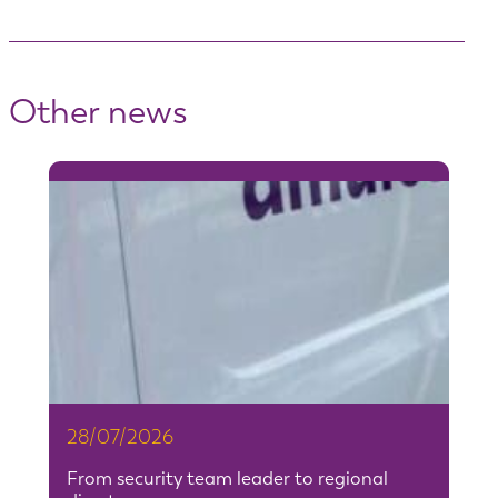
Other news
28/07/2026
From security team leader to regional