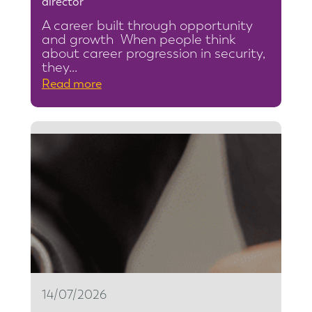
director
A career built through opportunity
and growth When people think
about career progression in security,
they…
:
Read more
F
r
o
m
s
e
c
u
r
i
t
14/07/2026
y