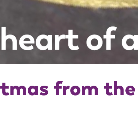
stmas from th