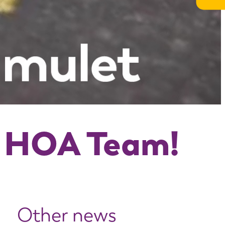
e HOA Team!
Other news