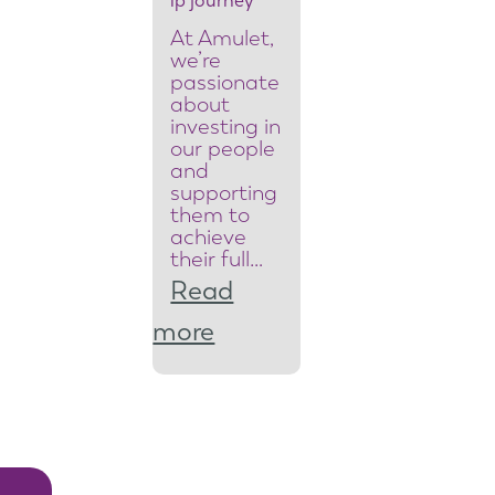
ip journey
e
At Amulet,
a
we’re
passionate
m
about
investing in
l
our people
and
e
supporting
them to
a
achieve
d
their full…
Read
e
:
more
r
F
t
r
o
o
r
m