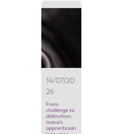
r
o
m
s
e
c
u
14/07/20
r
26
i
t
From
challenge to
y
distinction:
Ioana’s
t
apprenticesh