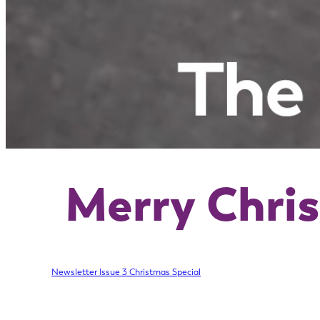
Merry Chri
Newsletter Issue 3 Christmas Special