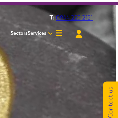
T:
0844 225 2121
Sectors
Services
Contact us