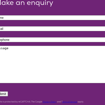
ake an enquiry
bmit
site is protected by reCAPTCHA. The Google
Privacy Policy
and T
erms of Service
apply.