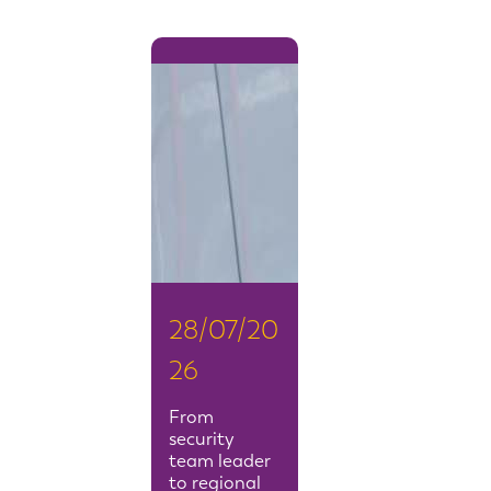
28/07/20
26
From
security
team leader
to regional