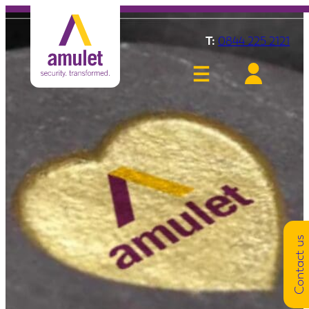
T:
0844 225 2121
Contact us