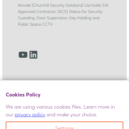
p
Amulet (Churchill Security Solutions) Ltd holds SIA
j
Approved Contractor (ACS) Status for Security
o
Guarding, Door Supervision, Key Holding and
u
Public Space CCTV
r
n
e
YouTube
LinkedIn
y
Cookies Policy
We are using various cookies files. Learn more in
our
privacy policy
and make your choice.
© 2025 Amulet. All rights reserved. Maintained
by
GIANT
|
Terms and Conditions
|
Privacy Policy
|
Settings