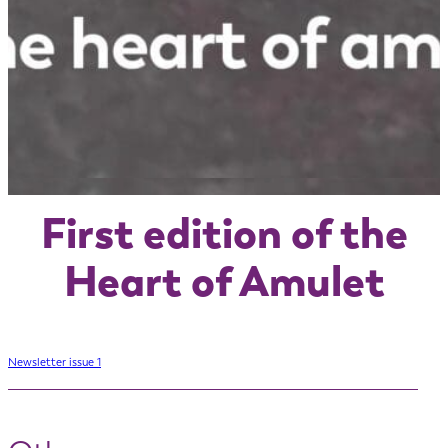
First edition of the
Heart of Amulet
Newsletter issue 1