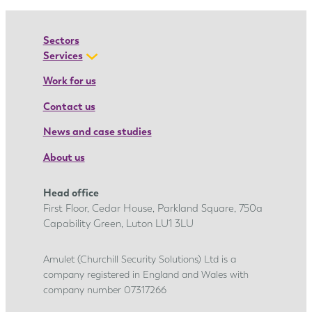
a
’
Sectors
s
Services
a
Work for us
p
Contact us
p
r
News and case studies
e
About us
n
t
Head office
i
First Floor, Cedar House, Parkland Square, 750a
c
Capability Green, Luton LU1 3LU
e
s
Amulet (Churchill Security Solutions) Ltd is a
company registered in England and Wales with
h
company number 07317266
i