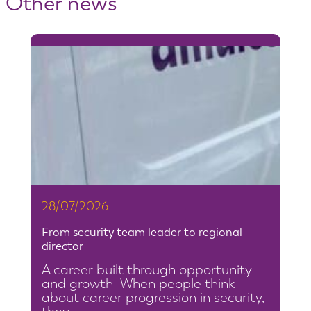
Other news
28/07/2026
From security team leader to regional
director
A career built through opportunity
and growth When people think
about career progression in security,