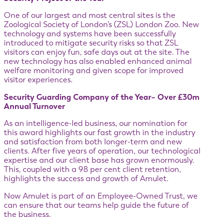
One of our largest and most central sites is the
Zoological Society of London’s (ZSL) London Zoo. New
technology and systems have been successfully
introduced to mitigate security risks so that ZSL
visitors can enjoy fun, safe days out at the site. The
new technology has also enabled enhanced animal
welfare monitoring and given scope for improved
visitor experiences.
Security Guarding Company of the Year– Over £30m
Annual Turnover
As an intelligence-led business, our nomination for
this award highlights our fast growth in the industry
and satisfaction from both longer-term and new
clients. After five years of operation, our technological
expertise and our client base has grown enormously.
This, coupled with a 98 per cent client retention,
highlights the success and growth of Amulet.
Now Amulet is part of an Employee-Owned Trust, we
can ensure that our teams help guide the future of
the business.