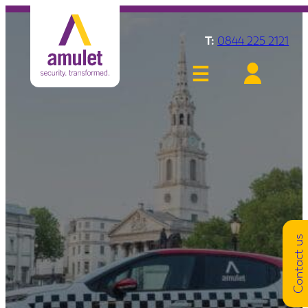
T:
0844 225 2121
Contact us