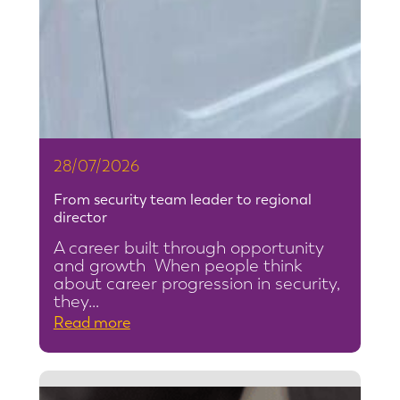
28/07/2026
From security team leader to regional
director
A career built through opportunity
and growth When people think
about career progression in security,
they…
:
Read more
F
r
o