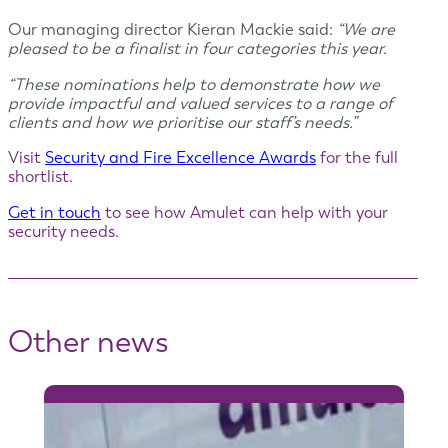
Our managing director Kieran Mackie said:
“We are
pleased to be a finalist in four categories this year.
“These nominations help to demonstrate how we
provide impactful and valued services to a range of
clients and how we prioritise our staff’s needs.”
Visit
Security and Fire Excellence Awards
for the full
shortlist.
Get in touch
to see how Amulet can help with your
security needs.
Other news