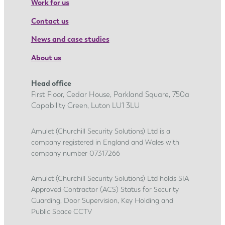
Work for us
p
Contact us
p
r
News and case studies
e
About us
n
t
Head office
i
First Floor, Cedar House, Parkland Square, 750a
c
Capability Green, Luton LU1 3LU
e
s
Amulet (Churchill Security Solutions) Ltd is a
company registered in England and Wales with
h
company number 07317266
i
p
Amulet (Churchill Security Solutions) Ltd holds SIA
j
Approved Contractor (ACS) Status for Security
o
Guarding, Door Supervision, Key Holding and
u
Public Space CCTV