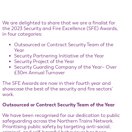
We are delighted to share that we are a finalist for
the 2023 Security and Fire Excellence (SFE) Awards,
in four categories:
Outsourced or Contract Security Team of the
Year
Security Partnering Initiative of the Year
Security Project of the Year
Security Guarding Company of the Year– Over
£30m Annual Turnover
The SFE Awards are now in their fourth year and
showcase the best of the security and fire sectors’
work.
Outsourced or Contract Security Team of the Year
We have been recognised for our dedication to public
safeguarding across the Northern Trains Network.
Prioritising public safety by targeting anti-social,