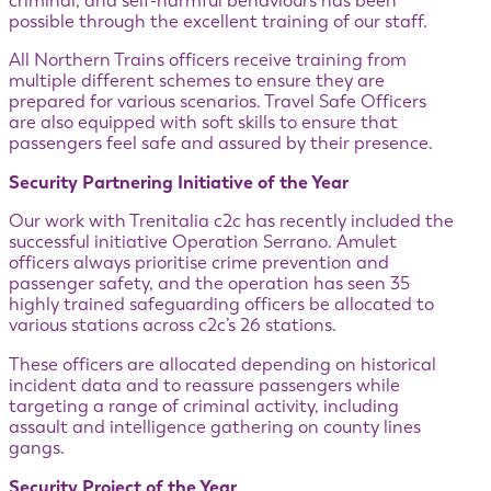
criminal, and self-harmful behaviours has been
possible through the excellent training of our staff.
All Northern Trains officers receive training from
multiple different schemes to ensure they are
prepared for various scenarios. Travel Safe Officers
are also equipped with soft skills to ensure that
passengers feel safe and assured by their presence.
Security Partnering Initiative of the Year
Our work with Trenitalia c2c has recently included the
successful initiative Operation Serrano. Amulet
officers always prioritise crime prevention and
passenger safety, and the operation has seen 35
highly trained safeguarding officers be allocated to
various stations across c2c’s 26 stations.
These officers are allocated depending on historical
incident data and to reassure passengers while
targeting a range of criminal activity, including
assault and intelligence gathering on county lines
gangs.
Security Project of the Year