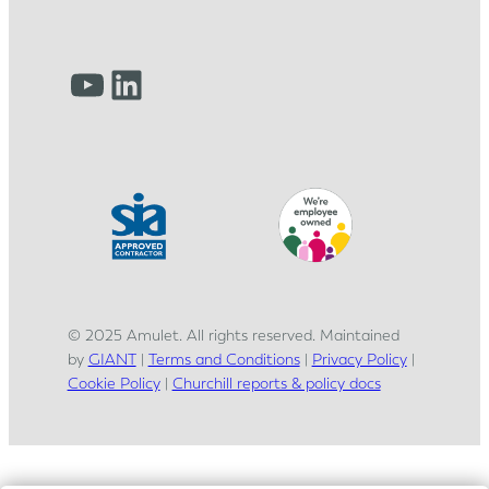
r
n
e
YouTube
LinkedIn
y
© 2025 Amulet. All rights reserved. Maintained
by
GIANT
|
Terms and Conditions
|
Privacy Policy
|
Cookie Policy
|
Churchill reports & policy docs