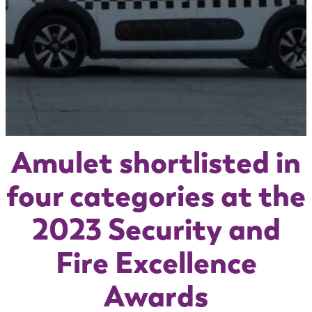
Amulet shortlisted in
four categories at the
2023 Security and
Fire Excellence
Awards