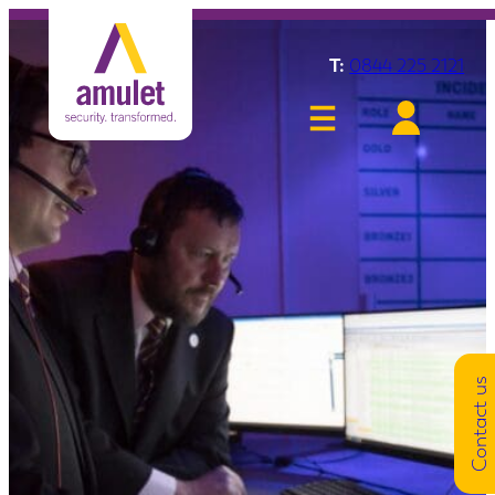
T:
0844 225 2121
Contact us