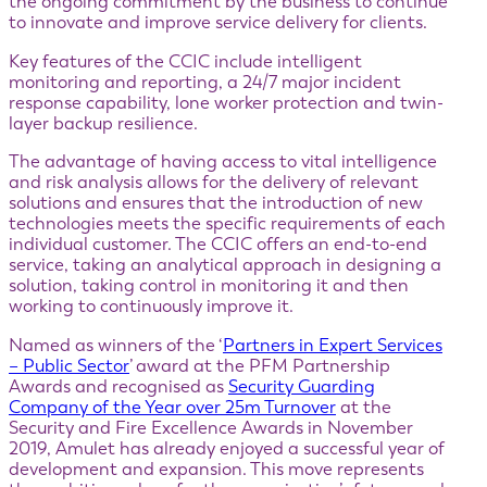
the ongoing commitment by the business to continue
to innovate and improve service delivery for clients.
Key features of the CCIC include intelligent
monitoring and reporting, a 24/7 major incident
response capability, lone worker protection and twin-
layer backup resilience.
The advantage of having access to vital intelligence
and risk analysis allows for the delivery of relevant
solutions and ensures that the introduction of new
technologies meets the specific requirements of each
individual customer. The CCIC offers an end-to-end
service, taking an analytical approach in designing a
solution, taking control in monitoring it and then
working to continuously improve it.
Named as winners of the ‘
Partners in Expert Services
– Public Sector
’ award at the PFM Partnership
Awards and recognised as
Security Guarding
Company of the Year over 25m Turnover
at the
Security and Fire Excellence Awards in November
2019, Amulet has already enjoyed a successful year of
development and expansion. This move represents