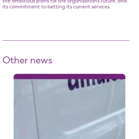
the ambitious plans for the organisation’s future, and
its commitment to betting its current services.
Other news