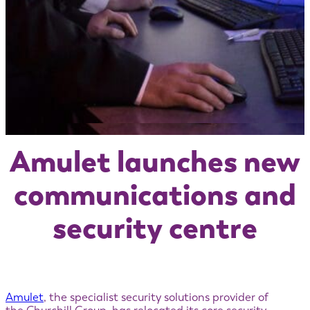
Amulet launches new
communications and
security centre
Amulet
, the specialist security solutions provider of