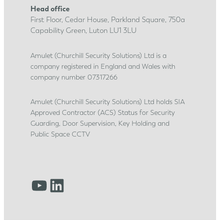
t
Head office
i
First Floor, Cedar House, Parkland Square, 750a
c
Capability Green, Luton LU1 3LU
e
s
Amulet (Churchill Security Solutions) Ltd is a
company registered in England and Wales with
h
company number 07317266
i
p
Amulet (Churchill Security Solutions) Ltd holds SIA
j
Approved Contractor (ACS) Status for Security
o
Guarding, Door Supervision, Key Holding and
u
Public Space CCTV
r
n
e
YouTube
LinkedIn
y