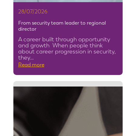
28/07/2026
From security team leader to regional
director
A career built through opportunity
and growth When people think
about career progression in security,
they…
:
Read more
F
r
o
m
s
e
c
u