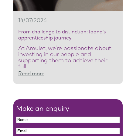
r
i
t
14/07/2026
y
From challenge to distinction: Ioana’s
t
apprenticeship journey
e
At Amulet, we’re passionate about
a
investing in our people and
m
supporting them to achieve their
full…
l
:
Read more
e
F
a
r
d
o
e
m
Make an enquiry
r
c
t
N
h
o
a
N
E
a
r
m
a