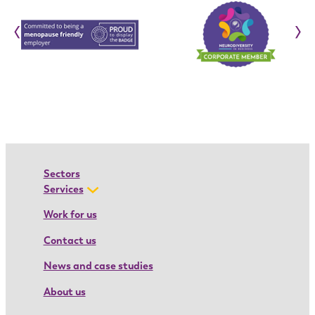
o
‹
›
n
:
I
o
a
n
a
’
Sectors
s
Services
a
Work for us
p
Contact us
p
r
News and case studies
e
About us
n