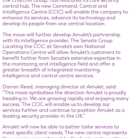
the Churchill Group, has relocated its core security
control hub. The new Command, Control and
Intelligence Centre (CCIC) will enable the company to
enhance its services, advance its technology and
develop its people from one central location.
The move will further develop Amulet’s partnership
with its intelligence provider, The Senate Group.
Locating the CCIC at Senate’s own National
Operations Centre will allow Amulet’s customers to
benefit further from Senate’s extensive expertise in
the monitoring and intelligence field and offer a
greater breadth of integrated monitoring,
intelligence and control centre services.
Darren Read, managing director at Amulet, said:
“This move symbolises the direction Amulet is proudly
heading in. We are growing rapidly and enjoying every
success. The CCIC will enable us to develop our
services further and continue to position Amulet as a
leading security provider in the UK.”
Amulet will now be able to better tailor services to
meet specific client needs. The new centre represents