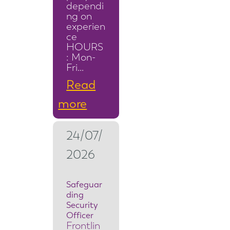
dependi
ng on
experien
ce
HOURS
: Mon-
Fri…
Read
:
more
S
24/07/
e
2026
c
u
Safeguar
ding
r
Security
i
Officer
Frontlin