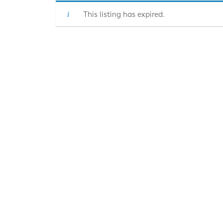
This listing has expired.