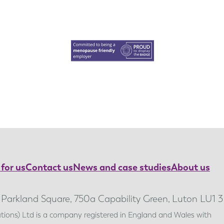
for us
Contact us
News and case studies
About us
, Parkland Square, 750a Capability Green, Luton LU1 
lutions) Ltd is a company registered in England and Wales with