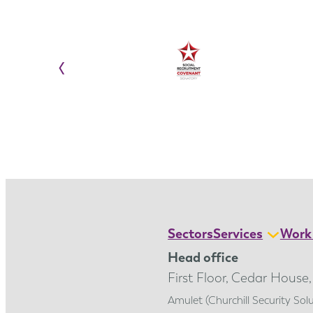
‹
Sectors
Services
Work 
Head office
First Floor, Cedar House
Amulet (Churchill Security So