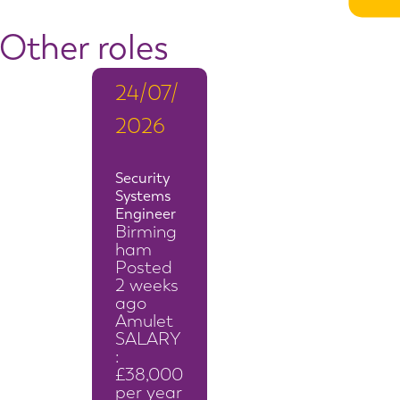
Other roles
24/07/
2026
Security
Systems
Engineer
Birming
ham
Posted
2 weeks
ago
Amulet
SALARY
:
£38,000
per year