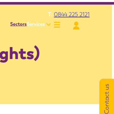
T:
0844 225 2121
Sectors
Services
ights)
Contact us