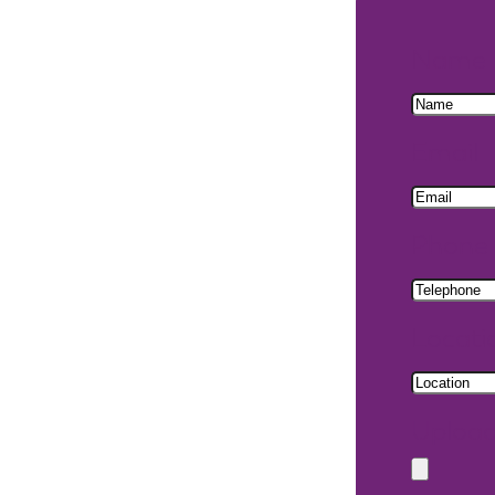
Name
Email
Phone
Locati
Uploa