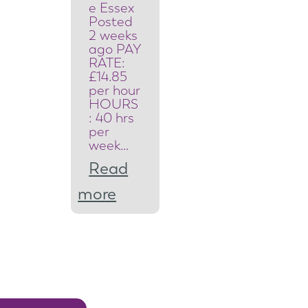
t
e Essex
Posted
y
2 weeks
ago PAY
S
RATE:
£14.85
y
per hour
HOURS
s
: 40 hrs
per
t
week…
e
Read
m
:
more
s
S
E
a
n
f
g
e