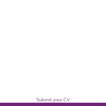
Submit your CV