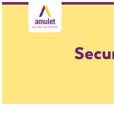
Secur