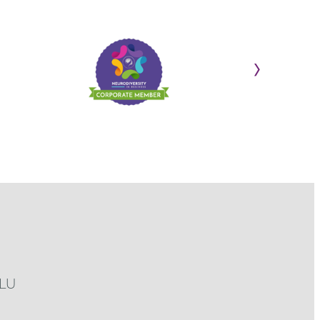
›
3LU