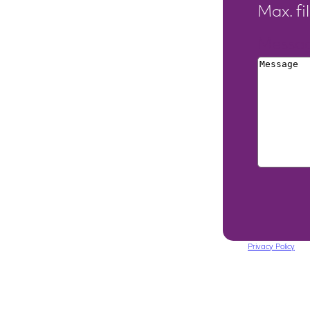
Max. fi
Messa
This site is protected by reCAPTCHA. The Google
Privacy Policy
and