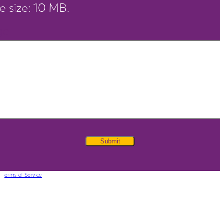
le size: 10 MB.
ge
Submit
 T
erms of Service
apply.