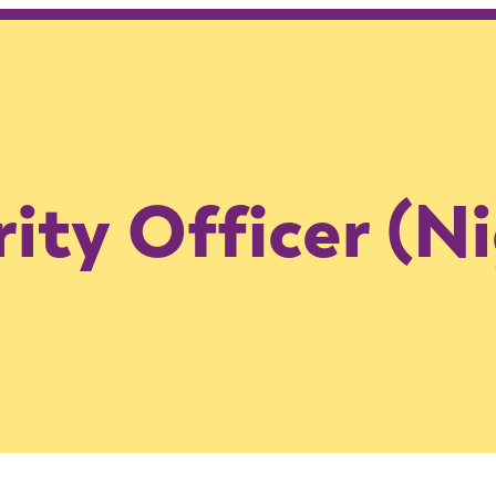
ity Officer (N