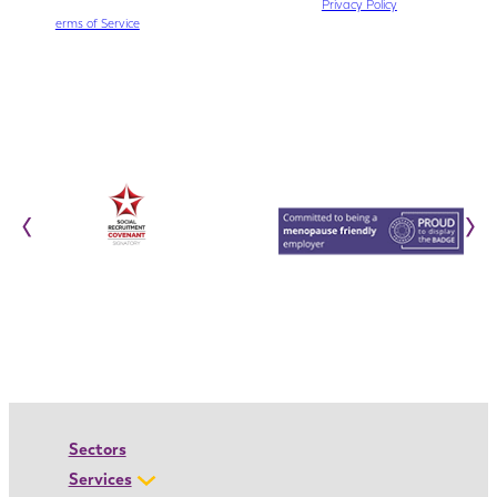
This site is protected by reCAPTCHA. The Google
Privacy Policy
and
T
erms of Service
apply.
‹
›
Sectors
Services