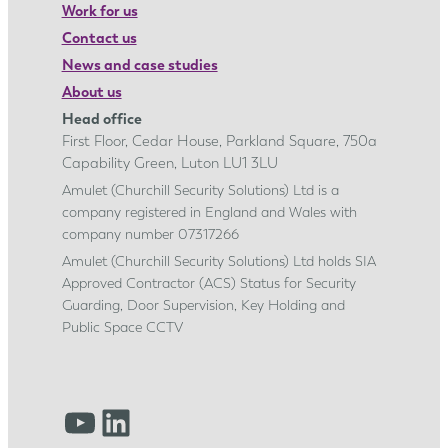
Work for us
Contact us
News and case studies
About us
Head office
First Floor, Cedar House, Parkland Square, 750a
Capability Green, Luton LU1 3LU
Amulet (Churchill Security Solutions) Ltd is a
company registered in England and Wales with
company number 07317266
Amulet (Churchill Security Solutions) Ltd holds SIA
Approved Contractor (ACS) Status for Security
Guarding, Door Supervision, Key Holding and
Public Space CCTV
YouTube
LinkedIn