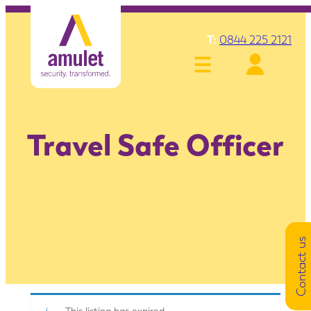
T:
0844 225 2121
Travel Safe Officer
Contact us