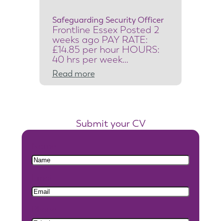
c
Safeguarding Security Officer
u
Frontline Essex Posted 2
r
weeks ago PAY RATE:
i
£14.85 per hour HOURS:
40 hrs per week…
t
:
Read more
y
S
S
a
y
f
s
Submit your CV
e
t
g
e
Name
u
m
a
s
Email
r
E
d
n
i
g
Phone
n
i