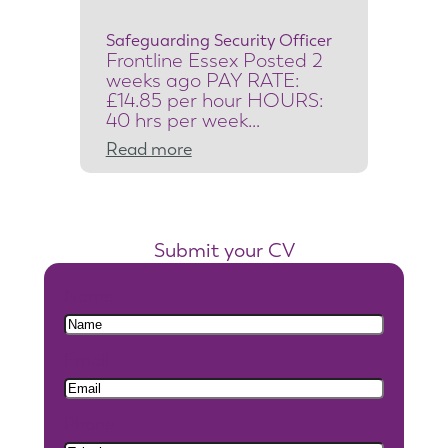
c
Safeguarding Security Officer
u
Frontline Essex Posted 2
r
weeks ago PAY RATE:
i
£14.85 per hour HOURS:
40 hrs per week…
t
:
Read more
y
S
S
a
y
f
s
Submit your CV
e
t
g
e
Name
u
m
a
s
Email
r
E
d
n
i
g
Phone
n
i