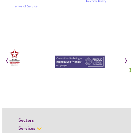
This site is protected by reCAPTCHA. The Google
Privacy Policy
and
T
erms of Service
apply.
‹
›
Sectors
Services