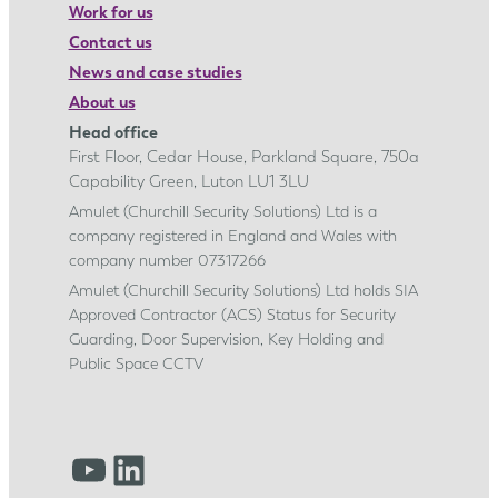
Work for us
Contact us
News and case studies
About us
Head office
First Floor, Cedar House, Parkland Square, 750a
Capability Green, Luton LU1 3LU
Amulet (Churchill Security Solutions) Ltd is a
company registered in England and Wales with
company number 07317266
Amulet (Churchill Security Solutions) Ltd holds SIA
Approved Contractor (ACS) Status for Security
Guarding, Door Supervision, Key Holding and
Public Space CCTV
YouTube
LinkedIn