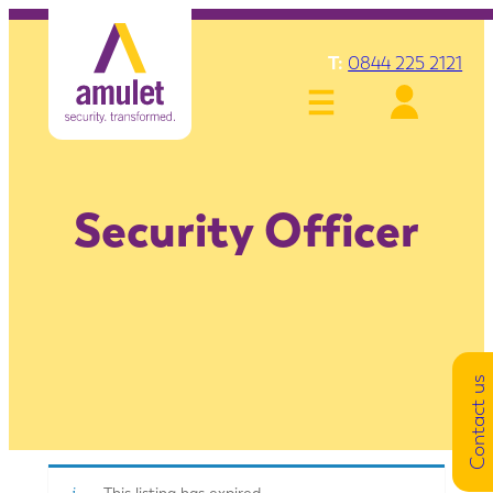
T:
0844 225 2121
Security Officer
Contact us